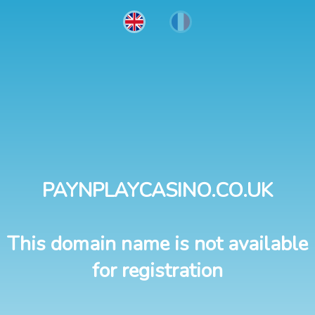
PAYNPLAYCASINO.CO.UK
This domain name is not available
for registration