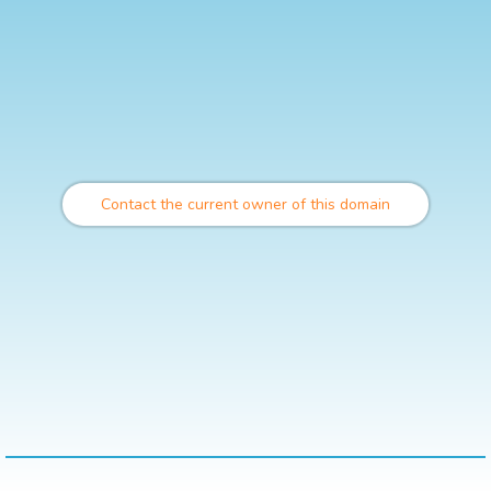
Contact the current owner of this domain